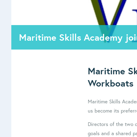
Maritime Skills Academy jo
Maritime Sk
Workboats
Maritime Skills Acad
us become its preferr
Directors of the two
goals and a shared pa