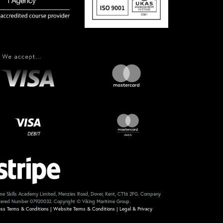
me Skills Academy Limited, Menzies Road, Dover, Kent, CT16 2FG. Company
tered Number 07920032. Copyright © Viking Maritime Group.
ess Terms & Conditions
|
Website Terms & Conditions
|
Legal & Privacy