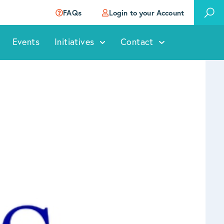
FAQs
Login to your Account
Events
Initiatives
Contact