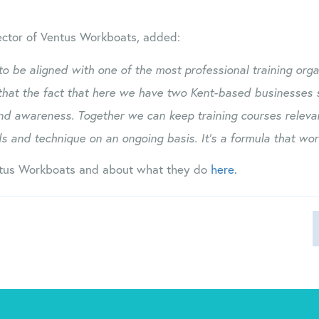
ector of Ventus Workboats, added:
 to be aligned with one of the most professional training orga
that the fact that here we have two Kent-based businesses 
nd awareness. Together we can keep training courses relevan
s and technique on an ongoing basis. It’s a formula that work
tus Workboats and about what they do
here.