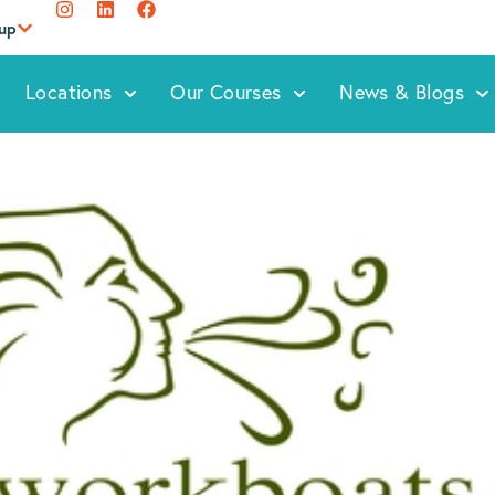
oup
Locations
Our Courses
News & Blogs