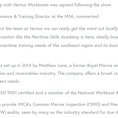
p with Ventus Workboats was agreed following the show.
rmance & Training Director at the MSA, commented:
d the team at Ventus we can really get the word out locally
isation like the Maritime Skills Academy is here, ideally loc
 maritime training needs of the southeast region and its boo
 set up in 2014 by Matthew Lane, a former Royal Marine wit
ine and renewables industry. The company offers a broad ra
ent needs.
ISO 9001 certified and a member of the National Workboat A
 provide IMCA’s Common Marine Inspection (CMID) and Mari
W) audits, seen by many as the industry standard for due di