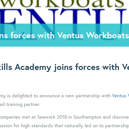
ins forces with Ventus Workboats
ills Academy joins forces with V
emy is delighted to announce a new partnership with
Ventus
ed training partner.
 companies met at Seawork 2018 in Southampton and discove
ssion for high standards that naturally led on to partnershi