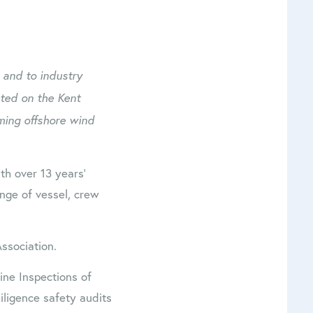
 and to industry
ated on the Kent
ming offshore wind
h over 13 years’
nge of vessel, crew
ssociation.
ne Inspections of
ligence safety audits