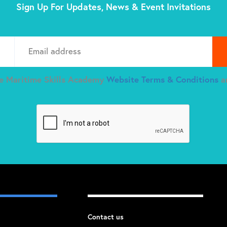
Sign Up For Updates, News & Event Invitations
Plea
he Maritime Skills Academy
Website Terms & Conditions
a
Contact us