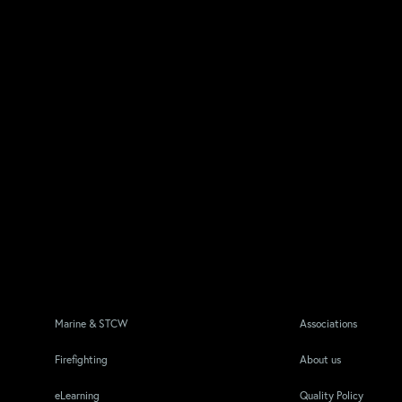
Marine & STCW
Associations
Firefighting
About us
eLearning
Quality Policy