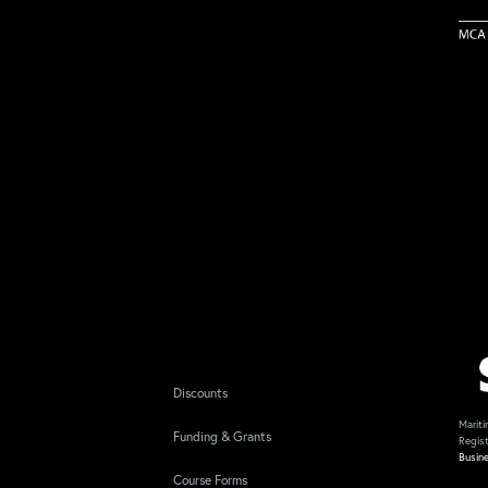
Discounts
Mariti
Funding & Grants
Regis
Busin
Course Forms