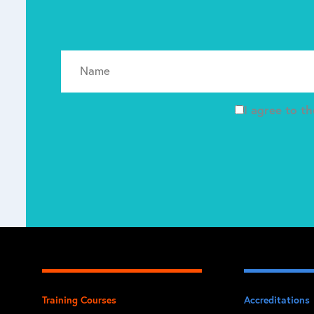
I agree to t
Training Courses
Accreditations