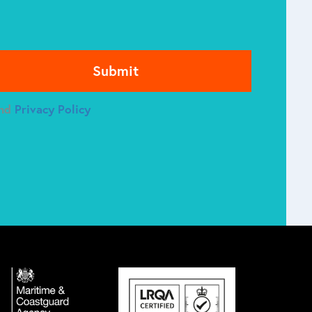
se leave this field empty.
nd
Privacy Policy