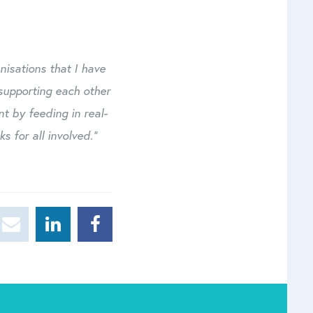
nisations that I have
supporting each other
t by feeding in real-
s for all involved.”