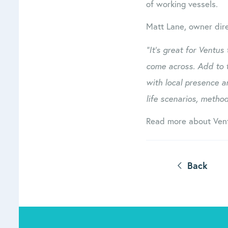
of working vessels.
Matt Lane, owner dir
“It’s great for Ventus
come across. Add to 
with local presence a
life scenarios, method
Read more about Ven
Back