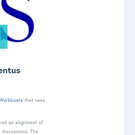
entus
 Workboats
that sees
red an alignment of
p discussions. The