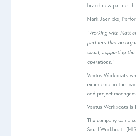
brand new partnershi
Mark Jaenicke, Perfo
“Working with Matt an
partners that an organ
coast, supporting the
operations.”
Ventus Workboats was
experience in the mar
and project managem
Ventus Workboats is 
The company can also
Small Workboats (MIS