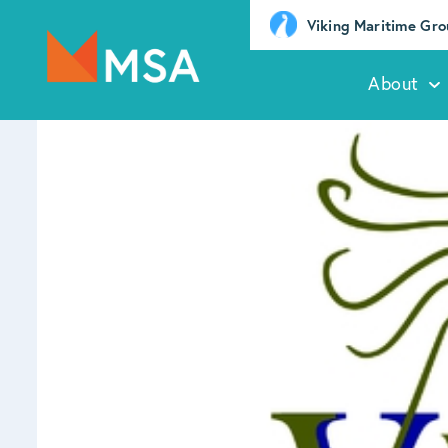
Viking Maritime Gr
About