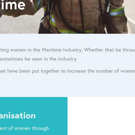
time
ting women in the Maritime Industry. Whether that be through
sometimes be seen in the industry.
that have been put together to increase the number of wome
anisation
ent of women through