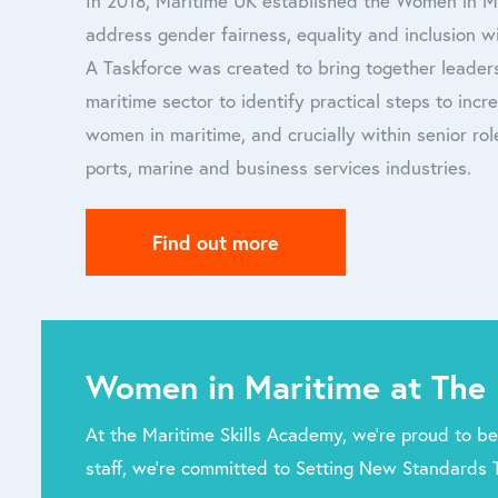
In 2018, Maritime UK established the Women in 
address gender fairness, equality and inclusion wi
A Taskforce was created to bring together leader
maritime sector to identify practical steps to inc
women in maritime, and crucially within senior role
ports, marine and business services industries.
Find out more
Women in Maritime at The 
At the Maritime Skills Academy, we’re proud to be
staff, we’re committed to Setting New Standards 