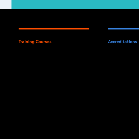
Training Courses
Accreditations