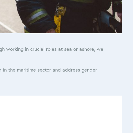
 working in crucial roles at sea or ashore, we
n in the maritime sector and address gender