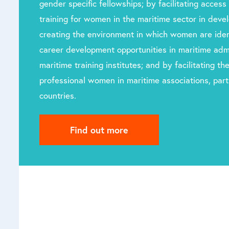
gender specific fellowships; by facilitating access 
training for women in the maritime sector in devel
creating the environment in which women are iden
career development opportunities in maritime admi
maritime training institutes; and by facilitating t
professional women in maritime associations, parti
countries.
Find out more