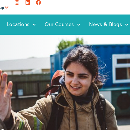
oup
Locations
Our Courses
News & Blogs