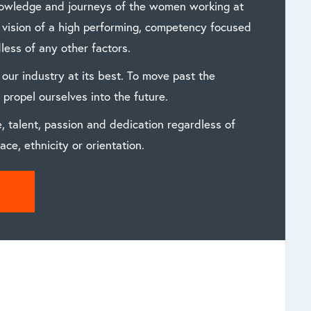
nowledge and journeys of the women working at
e vision of a high performing, competency focused
less of any other factors.
 our industry at its best. To move past the
propel ourselves into the future.
, talent, passion and dedication regardless of
ace, ethnicity or orientation.