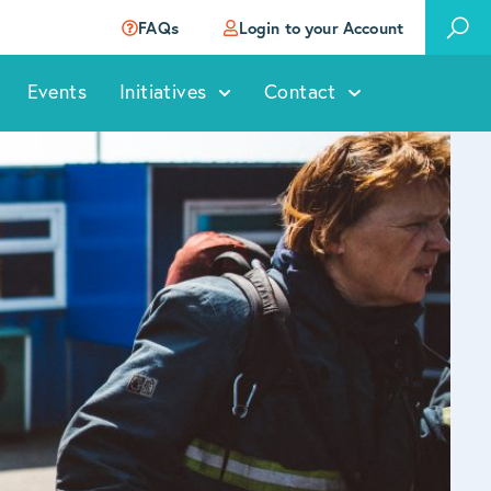
FAQs
Login to your Account
Events
Initiatives
Contact