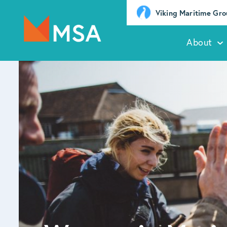
Viking Maritime Gr
About