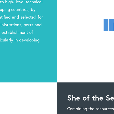
to high- level technical
oping countries; by
tified and selected for
nistrations, ports and
he establishment of
cularly in developing
She of the S
Combining the resources 