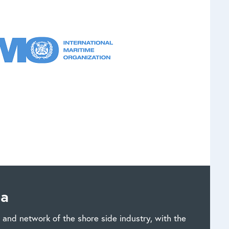
ea
and network of the shore side industry, with the