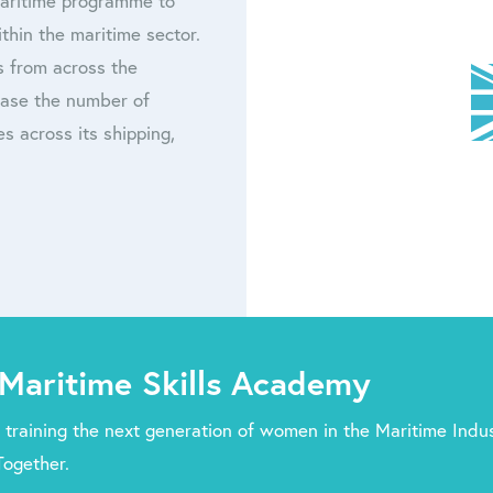
Maritime programme to
thin the maritime sector.
s from across the
rease the number of
s across its shipping,
Maritime Skills Academy
 training the next generation of women in the Maritime Indus
Together.