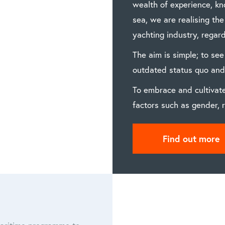
wealth of experience, k
sea, we are realising th
yachting industry, regard
The aim is simple; to see
outdated status quo and 
To embrace and cultivate
factors such as gender, r
Find out more