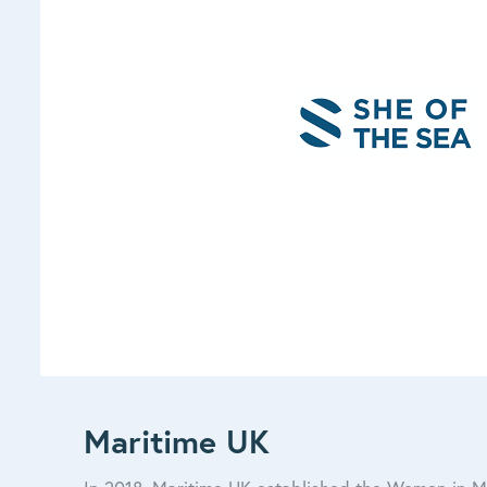
Maritime UK