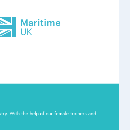
try. With the help of our female trainers and