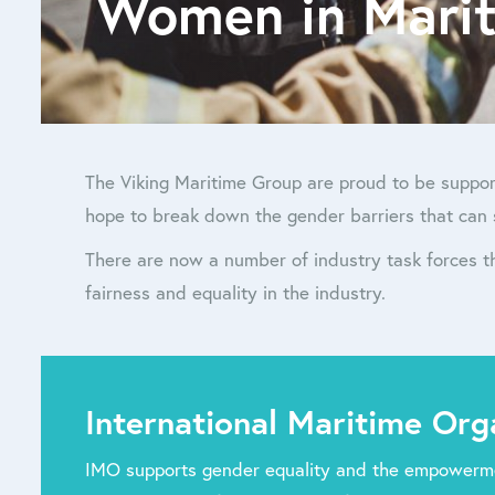
Women in Mari
The Viking Maritime Group are proud to be suppor
hope to break down the gender barriers that can 
There are now a number of industry task forces 
fairness and equality in the industry.
International Maritime Org
IMO supports gender equality and the empowerm