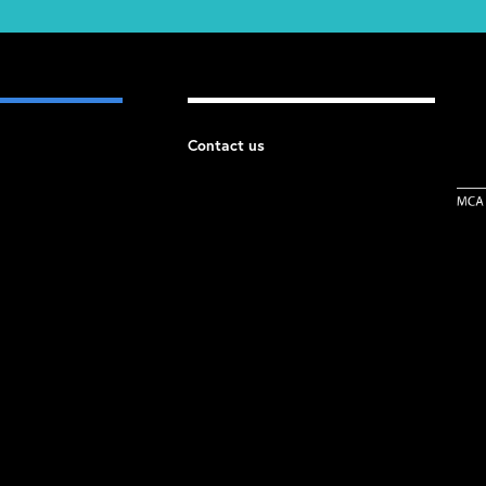
Contact us