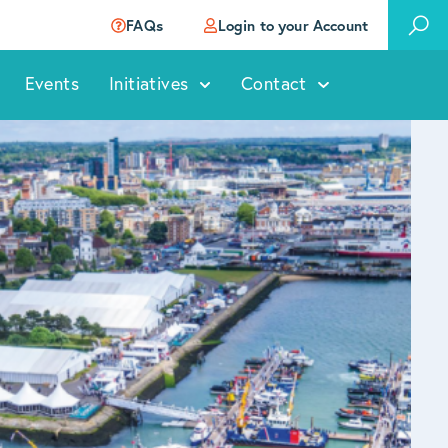
FAQs
Login to your Account
Events
Initiatives
Contact