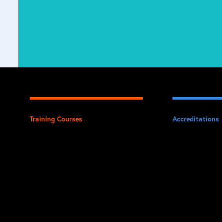
Training Courses
Accreditations