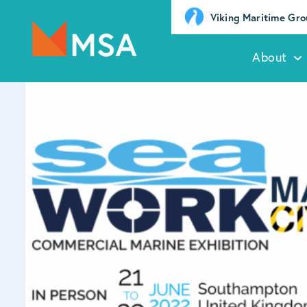
Viking Maritime Gr
About