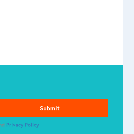
se leave this field empty.
nd
Privacy Policy