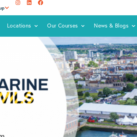
oup
Locations
Our Courses
News & Blogs