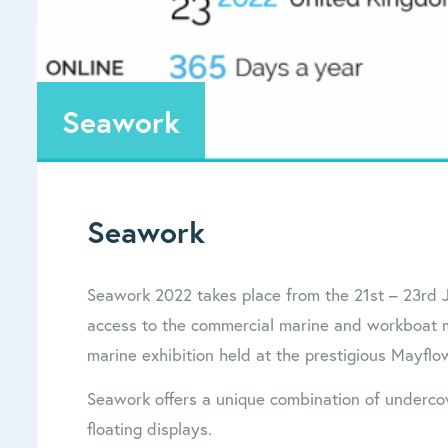
Seawork
Seawork
Seawork 2022 takes place from the 21st – 23rd J
access to the commercial marine and workboat ma
marine exhibition held at the prestigious Mayfl
Seawork offers a unique combination of undercov
floating displays.