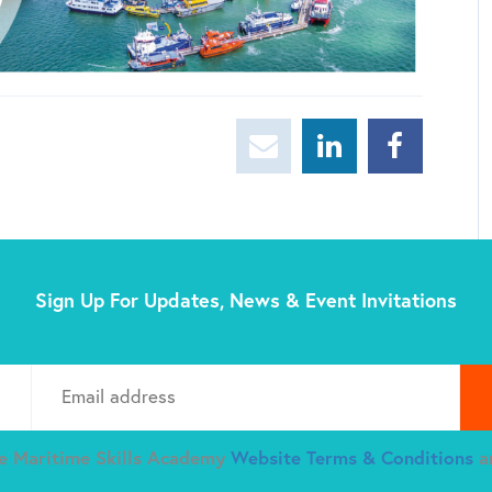
Sign Up For Updates, News & Event Invitations
Plea
he Maritime Skills Academy
Website Terms & Conditions
a