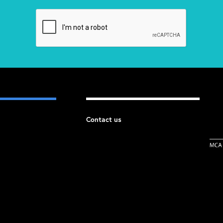
Contact us