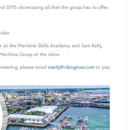
nd G115 showcasing all that the group has to offer.
vider
r at the Maritime Skills Academy and Sam Kelly,
 Maritime Group at the show.
a meeting, please email
markj@vikingmsa.com
or pop