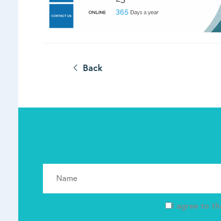
Back
I agree to t