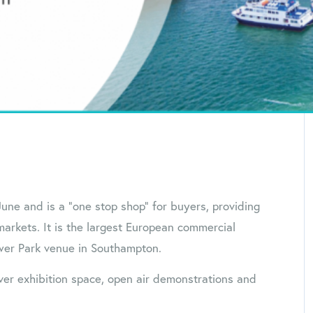
une and is a ”one stop shop” for buyers, providing
rkets. It is the largest European commercial
ower Park venue in Southampton.
er exhibition space, open air demonstrations and