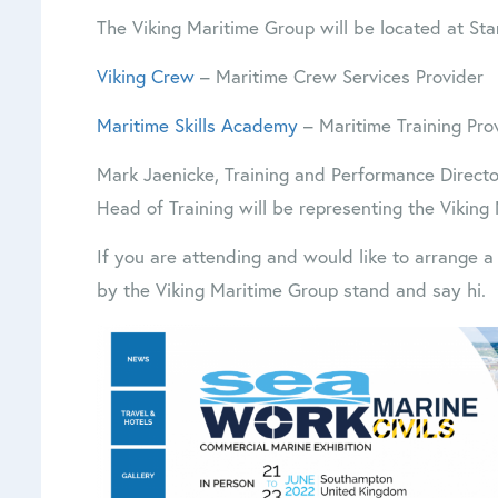
The Viking Maritime Group will be located at Sta
Viking Crew
– Maritime Crew Services Provider
Maritime Skills Academy
– Maritime Training Pro
Mark Jaenicke, Training and Performance Directo
Head of Training will be representing the Viking
If you are attending and would like to arrange 
by the Viking Maritime Group stand and say hi.