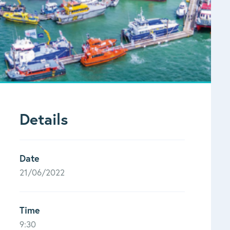
Details
Date
21/06/2022
Time
9:30