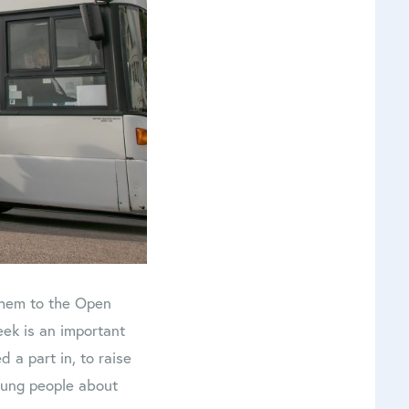
 them to the Open
ek is an important
 a part in, to raise
young people about