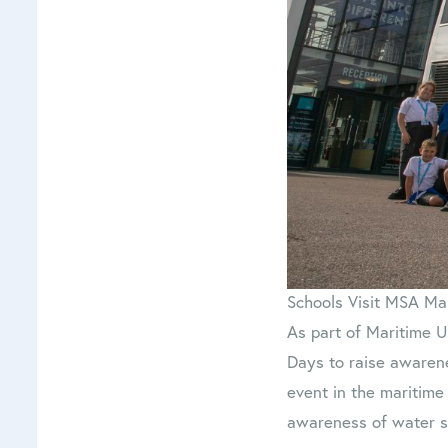
Schools Visit MSA Ma
As part of Maritime U
Days to raise awaren
event in the maritime
awareness of water sa