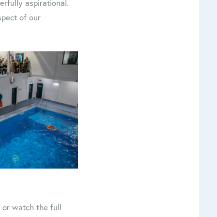
rfully aspirational.
spect of our
, or watch the full