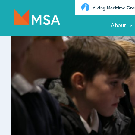
Viking Maritime Gr
About