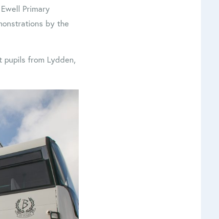
 Ewell Primary
monstrations by the
st pupils from Lydden,