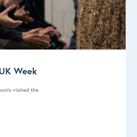
e UK Week
hools visited the