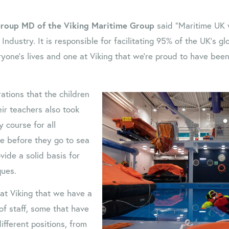
roup MD of the Viking Maritime Group
said “Maritime UK w
Industry. It is responsible for facilitating 95% of the UK’s gl
ryone’s lives and one at Viking that we’re proud to have been
ations that the children
ir teachers also took
y course for all
e before they go to sea
ovide a solid basis for
ques.
 at Viking that we have a
f staff, some that have
ifferent positions, from