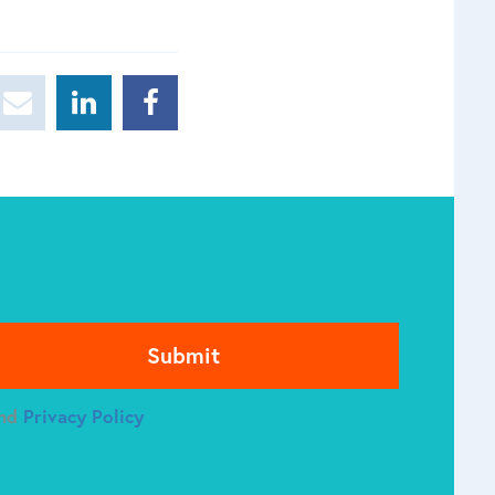
se leave this field empty.
nd
Privacy Policy