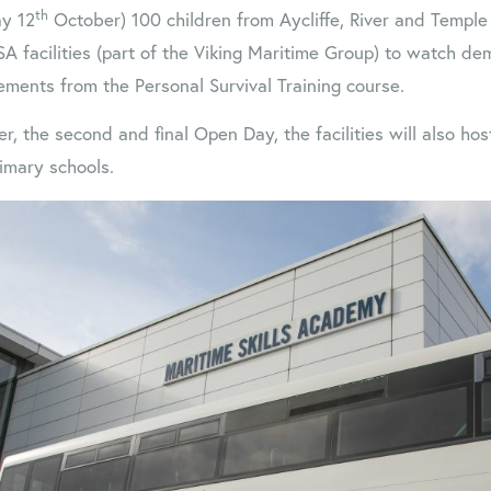
th
y 12
October) 100 children from Aycliffe, River and Temple
SA facilities (part of the Viking Maritime Group) to watch de
lements from the Personal Survival Training course.
, the second and final Open Day, the facilities will also ho
imary schools.