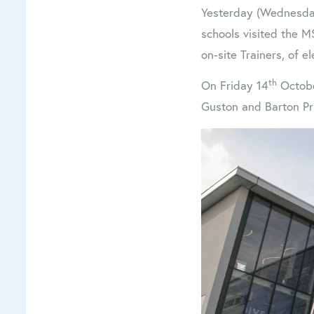
Yesterday (Wednesda
schools visited the M
on-site Trainers, of e
th
On Friday 14
October
Guston and Barton Pr