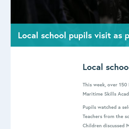
Local school pupils visit as
Local schoo
This week, over 150 
Maritime Skills Acad
Pupils watched a se
Teachers from the sc
Children discussed 