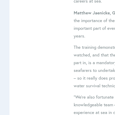
careers at sea.
Matthew Jaenicke, G
the importance of the 
important part of eve
years.
The training demonstr
watched, and that the
part in, is a mandator
seafarers to undertak
– so it really does pr
water survival techni
“We’re also fortunate
knowledgeable team o
experience at sea in d