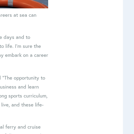
areers at sea can
se days and to
 life. I’m sure the
ay embark on a career
 “The opportunity to
business and learn
rong sports curriculum,
live, and these life-
cal ferry and cruise