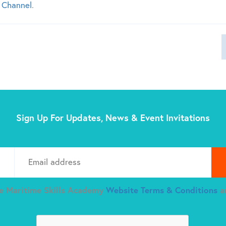
 Channel
.
Sign Up For Updates, News & Event Invitations
Plea
he Maritime Skills Academy
Website Terms & Conditions
a