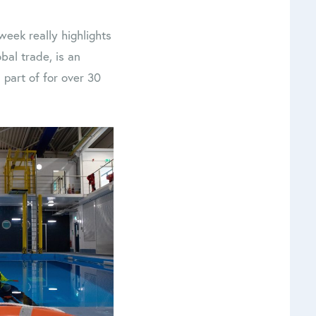
eek really highlights
obal trade, is an
 part of for over 30