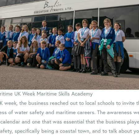
ritime UK Week Maritime Skills Academy
K week, the business reached out to local schools to invite
ess of water safety and maritime careers. The awareness we
 calendar and one that was essential that the business played
fety, specifically being a coastal town, and to talk about 