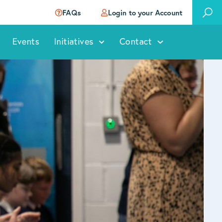
FAQs
Login to your Account
Events
Initiatives
Contact