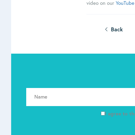
video on our
YouTube
Back
I agree to t