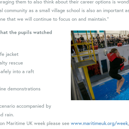
aging them to also think about their career options is wonde
al community as a small village school is also an important a
one that we will continue to focus on and maintain.”
that the pupils watched
fe jacket
alty rescue
afely into a raft
line demonstrations
 scenario accompanied by
d rain.
 on Maritime UK week please see
www.maritimeuk.org/week