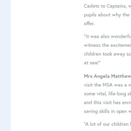
Cadets to Captains, 
pupils about why the 
offer.
“It was also wonderfu
witness the excitemen
children took away s
at sea!”
Mrs Angela Matthews
visit the MSA was a w
some vital, life-long s
and this visit has enr
saving skills in open w
“A lot of our children