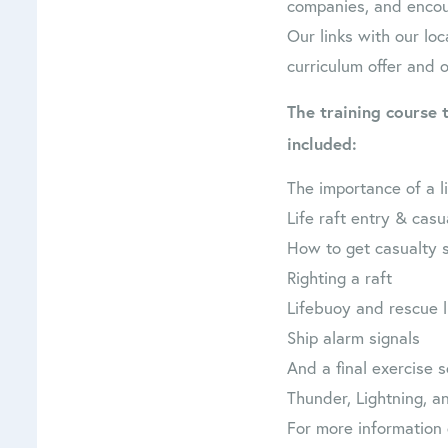
companies, and encour
Our links with our loc
curriculum offer and 
The training course 
included:
The importance of a li
Life raft entry & casu
How to get casualty s
Righting a raft
Lifebuoy and rescue 
Ship alarm signals
And a final exercise
Thunder, Lightning, an
For more information