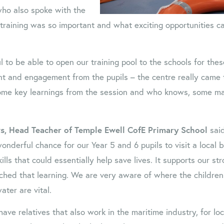
who also spoke with the
training was so important and what exciting opportunities c
l to be able to open our training pool to the schools for the
t and engagement from the pupils – the centre really came to
ome key learnings from the session and who knows, some m
, Head Teacher of Temple Ewell CofE Primary School
said
onderful chance for our Year 5 and 6 pupils to visit a local 
kills that could essentially help save lives. It supports our st
iched that learning. We are very aware of where the children 
ater are vital.
 have relatives that also work in the maritime industry, for lo