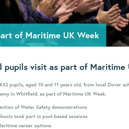
 part of Maritime UK Week
l pupils visit as part of Maritim
KS2 pupils, aged 10 and 11 years old, from local Dover sc
emy in Whitfield, as part of Maritime UK Week.
lection of Water Safety demonstrations
hools took part in pool-based sessions
Maritime career options