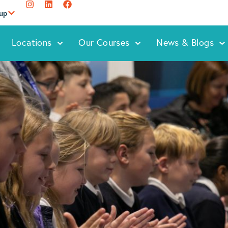
oup
Locations
Our Courses
News & Blogs