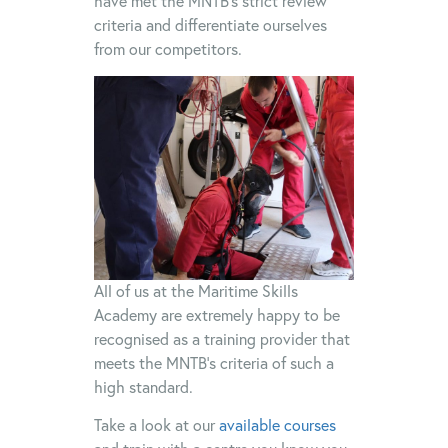
have met the MNTB’s strict review
criteria and differentiate ourselves
from our competitors.
All of us at the Maritime Skills
Academy are extremely happy to be
recognised as a training provider that
meets the MNTB’s criteria of such a
high standard.
Take a look at our
available courses