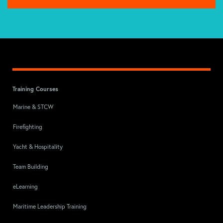
Training Courses
Marine & STCW
Firefighting
Yacht & Hospitality
Team Building
eLearning
Maritime Leadership Training