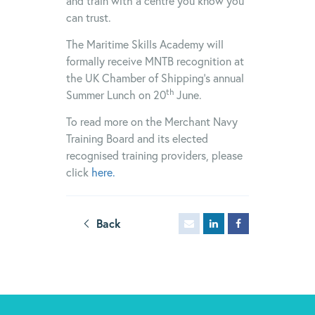
and train with a centre you know you
can trust.
The Maritime Skills Academy will
formally receive MNTB recognition at
the UK Chamber of Shipping’s annual
th
Summer Lunch on 20
June.
To read more on the Merchant Navy
Training Board and its elected
recognised training providers, please
click
here.
Back