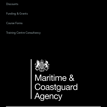
Discounts
Funding & Grants
Course Forms
Training Centre Consultancy