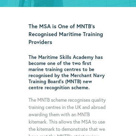
The MSA is One of MNTB’s
Recognised Maritime Training
Providers
The Maritime Skills Academy has
become one of the two first
marine training centres to be
recognised by the Merchant Navy
Training Board’s (MNTB) new
centre recognition scheme.
The MNTB scheme recognises quality
training centres in the UK and abroad
awarding them with an MNTB
kitemark. This allows the MSA to use
the kitemark to demonstrate that we