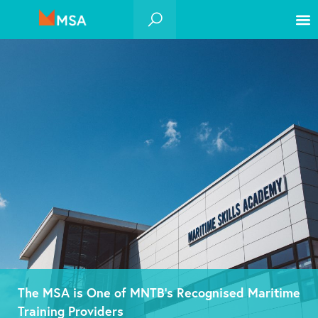
The MSA is One of MNTB’s Recognised Maritime
Training Providers