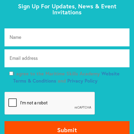
Sign Up For Updates, News & Event
Invitations
Pl
I agree to the Maritime Skills Academy
Website
Terms & Conditions
and
Privacy Policy