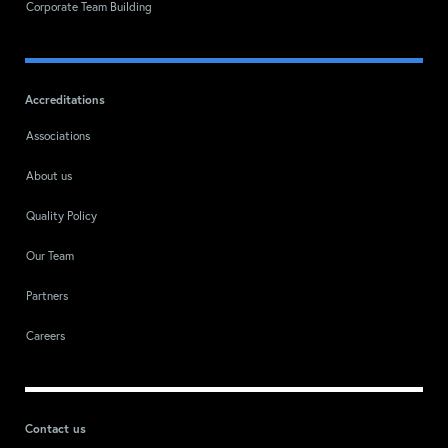
Corporate Team Building
Accreditations
Associations
About us
Quality Policy
Our Team
Partners
Careers
Contact us