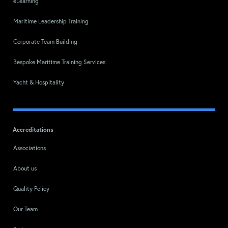
eLearning
Maritime Leadership Training
Corporate Team Building
Bespoke Maritime Training Services
Yacht & Hospitality
Accreditations
Associations
About us
Quality Policy
Our Team