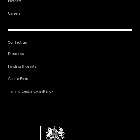
Partners
Careers
Contact us
Discounts
Funding & Grants
Course Forms
Training Centre Consultancy