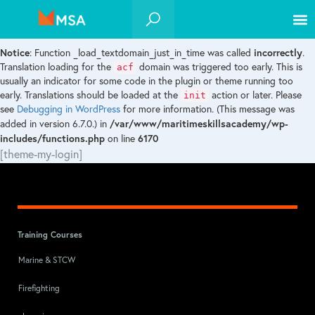
Notice
incorrectly
: Function _load_textdomain_just_in_time was called
.
acf
Translation loading for the
domain was triggered too early. This is
usually an indicator for some code in the plugin or theme running too
init
early. Translations should be loaded at the
action or later. Please
see
Debugging in WordPress
for more information. (This message was
/var/www/maritimeskillsacademy/wp-
added in version 6.7.0.) in
includes/functions.php
6170
on line
[theme-my-login]
Training Courses
Marine & STCW
Firefighting