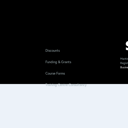
Discounts
Mariti
Funding & Grants
Regis
Busin
Course Forms
Training Centre Consultancy