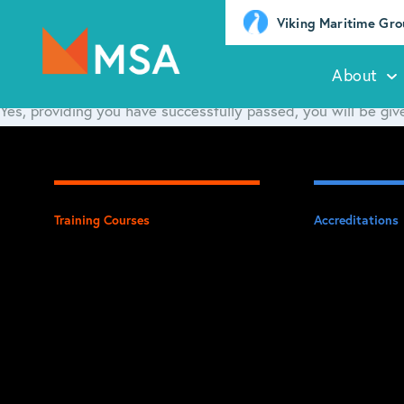
Viking Maritime Gr
About
Yes, providing you have successfully passed, you will be give
Training Courses
Accreditations