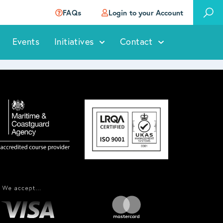
FAQs
Login to your Account
Events
Initiatives
Contact