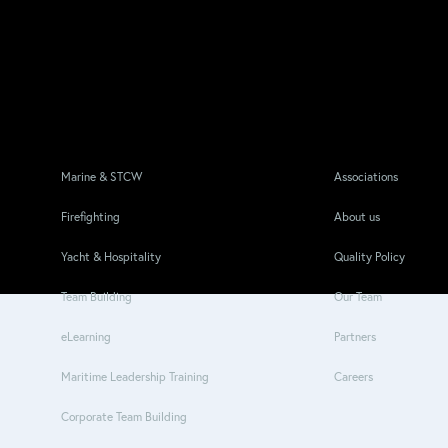
Marine & STCW
Associations
Firefighting
About us
Yacht & Hospitality
Quality Policy
Team Building
Our Team
eLearning
Partners
Maritime Leadership Training
Careers
Corporate Team Building