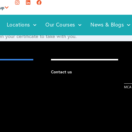
oup
Locations
Our Courses
News & Blogs
n your certificate to take with you.
Contact us