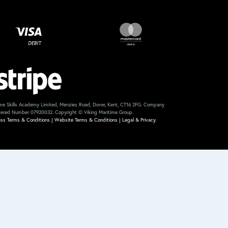
me Skills Academy Limited, Menzies Road, Dover, Kent, CT16 2FG. Company
tered Number 07920032. Copyright © Viking Maritime Group.
ess Terms & Conditions
|
Website Terms & Conditions
|
Legal & Privacy