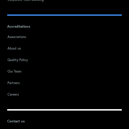
Corporate Team Building
Accreditations
Associations
About us
Quality Policy
Our Team
Partners
Careers
Contact us