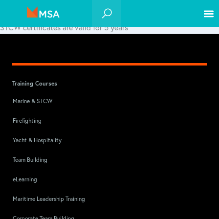
STCW certificates are valid for 5 years*
Training Courses
Marine & STCW
Firefighting
Yacht & Hospitality
Team Building
eLearning
Maritime Leadership Training