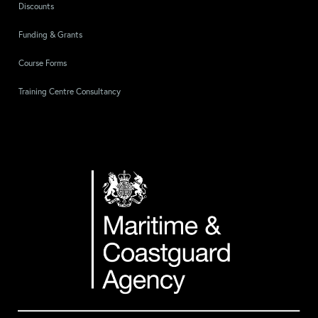
Discounts
Funding & Grants
Course Forms
Training Centre Consultancy