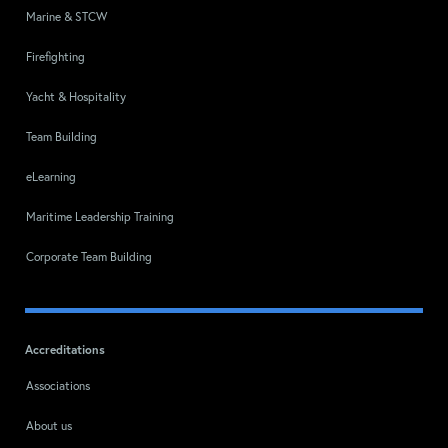
Marine & STCW
Firefighting
Yacht & Hospitality
Team Building
eLearning
Maritime Leadership Training
Corporate Team Building
Accreditations
Associations
About us