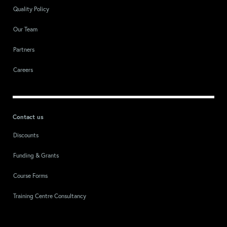
Quality Policy
Our Team
Partners
Careers
Contact us
Discounts
Funding & Grants
Course Forms
Training Centre Consultancy