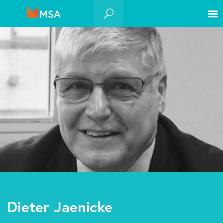
Dieter Jaenicke