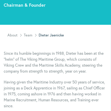
Chairman & Founder
About
Team
Dieter Jaenicke
Since its humble beginnings in 1988, Dieter has been at the
“helm” of The Viking Maritime Group, which consists of
Viking Crew and the Maritime Skills Academy, steering the
company from strength to strength, year on year.
Having given the Maritime Industry over 50 years of service,
joining as a Deck Apprentice in 1967, sailing as Chief Officer
in 1975, coming ashore in 1976 and then having worked in
Marine Recruitment, Human Resources, and Training ever
since.