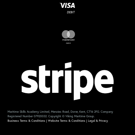
Maritime Skills Academy Limited, Menzies Road, Dover, Kent, CT16 2FG. Company
Registered Number 07920032. Copyright © Viking Maritime Group.
Business Terms & Conditions
|
Website Terms & Conditions
|
Legal & Privacy