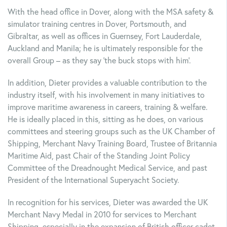
With the head office in Dover, along with the MSA safety &
simulator training centres in Dover, Portsmouth, and
Gibraltar, as well as offices in Guernsey, Fort Lauderdale,
Auckland and Manila; he is ultimately responsible for the
overall Group – as they say ‘the buck stops with him’.
In addition, Dieter provides a valuable contribution to the
industry itself, with his involvement in many initiatives to
improve maritime awareness in careers, training & welfare.
He is ideally placed in this, sitting as he does, on various
committees and steering groups such as the UK Chamber of
Shipping, Merchant Navy Training Board, Trustee of Britannia
Maritime Aid, past Chair of the Standing Joint Policy
Committee of the Dreadnought Medical Service, and past
President of the International Superyacht Society.
In recognition for his services, Dieter was awarded the UK
Merchant Navy Medal in 2010 for services to Merchant