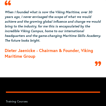
When I founded what is now the Viking Maritime, over 30
W
years ago, I never envisaged the scope of what we would
y
ld
achieve and the growing global influence and change we would
a
bring to the industry, for me this is encapsulated by the
b
incredible Viking Campus, home to our international
i
y.
headquarters and the game-changing Maritime Skills Academy.
h
The future looks bright.
T
Dieter Jaenicke - Chairman & Founder, Viking
D
Maritime Group
M
Training Courses