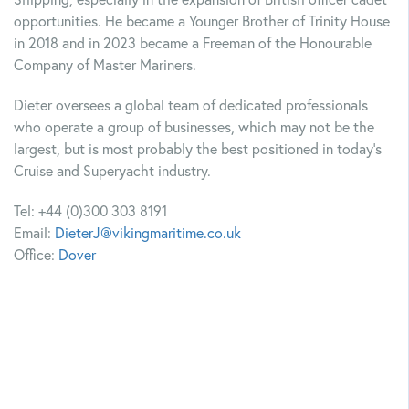
Shipping, especially in the expansion of British officer cadet
opportunities. He became a Younger Brother of Trinity House
in 2018 and in 2023 became a Freeman of the Honourable
Company of Master Mariners.
Dieter oversees a global team of dedicated professionals
who operate a group of businesses, which may not be the
largest, but is most probably the best positioned in today’s
Cruise and Superyacht industry.
Tel: +44 (0)300 303 8191
Email:
DieterJ@vikingmaritime.co.uk
Office:
Dover