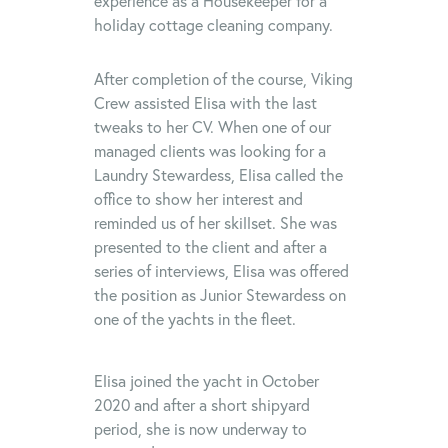
experience as a Housekeeper for a
holiday cottage cleaning company.
After completion of the course, Viking
Crew assisted Elisa with the last
tweaks to her CV. When one of our
managed clients was looking for a
Laundry Stewardess, Elisa called the
office to show her interest and
reminded us of her skillset. She was
presented to the client and after a
series of interviews, Elisa was offered
the position as Junior Stewardess on
one of the yachts in the fleet.
Elisa joined the yacht in October
2020 and after a short shipyard
period, she is now underway to