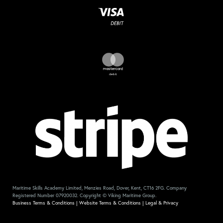
Maritime Skills Academy Limited, Menzies Road, Dover, Kent, CT16 2FG. Company
Registered Number 07920032. Copyright © Viking Maritime Group.
Business Terms & Conditions
|
Website Terms & Conditions
|
Legal & Privacy