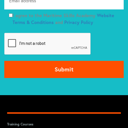
I agree to the Maritime Skills Academy
Website
Terms & Conditions
and
Privacy Policy
Training Courses