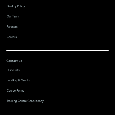
Quality Policy
Our Team
Partners
Careers
Contact us
Discounts
Funding & Grants
Course Forms
Training Centre Consultancy