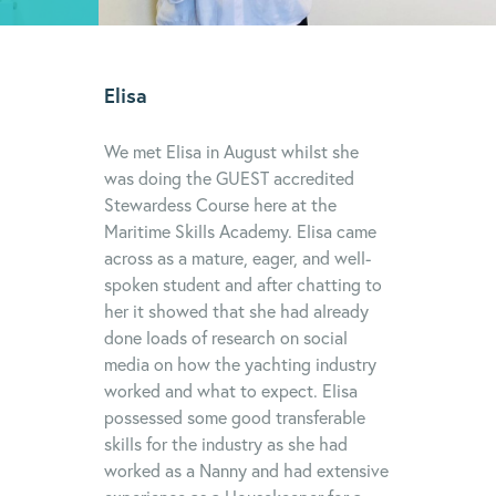
Elisa
We met Elisa in August whilst she
was doing the GUEST accredited
Stewardess Course here at the
Maritime Skills Academy. Elisa came
across as a mature, eager, and well-
spoken student and after chatting to
her it showed that she had already
done loads of research on social
media on how the yachting industry
worked and what to expect. Elisa
possessed some good transferable
skills for the industry as she had
worked as a Nanny and had extensive