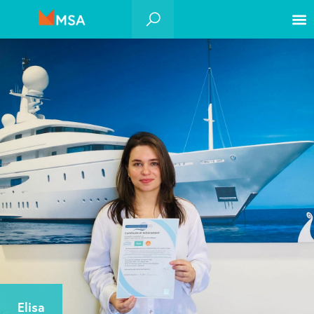
Elisa