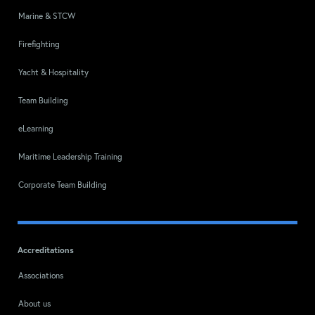
Marine & STCW
Firefighting
Yacht & Hospitality
Team Building
eLearning
Maritime Leadership Training
Corporate Team Building
Accreditations
Associations
About us