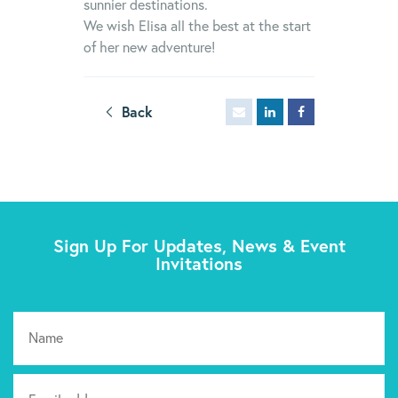
sunnier destinations.
We wish Elisa all the best at the start
of her new adventure!
Back
Sign Up For Updates, News & Event
Invitations
Pl