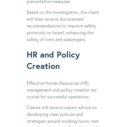
preventative measures.
Based on the investigation, the client
will then receive documented
recommendations to improve safety
protocols on board, enhancing the
safety of crew and passengers.
HR and Policy
Creation
Effective Human Resources (HR)
management and policy creation are
crucial for successful operations.
Clients will receive expert advice on
developing clear policies and
strategies around working hours, rest