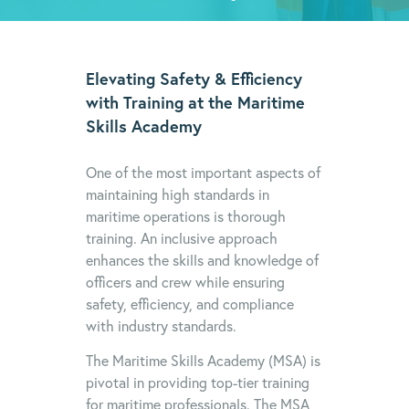
Elevating Safety & Efficiency
with Training at the Maritime
Skills Academy
One of the most important aspects of
maintaining high standards in
maritime operations is thorough
training. An inclusive approach
enhances the skills and knowledge of
officers and crew while ensuring
safety, efficiency, and compliance
with industry standards.
The Maritime Skills Academy (MSA) is
pivotal in providing top-tier training
for maritime professionals. The MSA