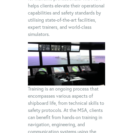
helps clients elevate their operational
capabilities and safety standards by
utilising state-of-the-art facilities,
expert trainers, and world-class
simulators.
Training is an ongoing process that
encompasses various aspects of
shipboard life, from technical skills to
safety protocols. At the MSA, clients
can benefit from hands-on training in
navigation, engineering, and
communication systems using the