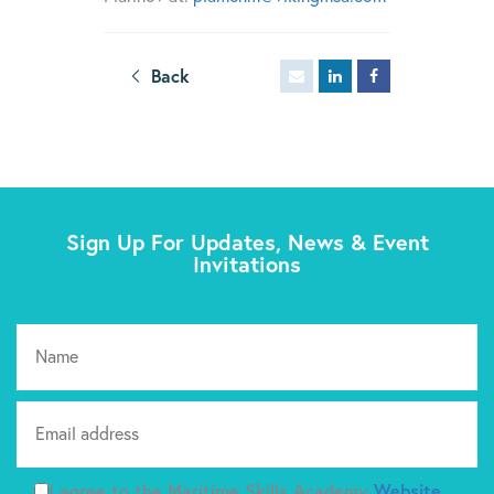
Back
Sign Up For Updates, News & Event
Invitations
Pl
I agree to the Maritime Skills Academy
Website