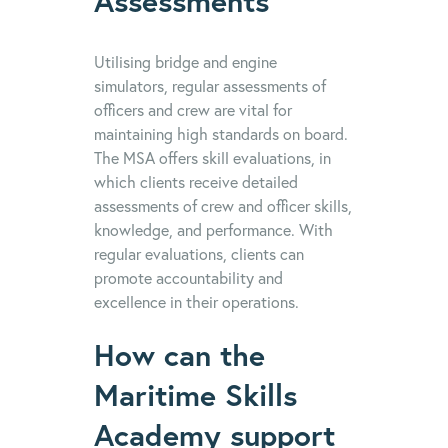
Assessments
Utilising bridge and engine
simulators, regular assessments of
officers and crew are vital for
maintaining high standards on board.
The MSA offers skill evaluations, in
which clients receive detailed
assessments of crew and officer skills,
knowledge, and performance. With
regular evaluations, clients can
promote accountability and
excellence in their operations.
How can the
Maritime Skills
Academy support