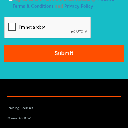
Terms & Conditions
and
Privacy Policy
Training Courses
Marine & STCW