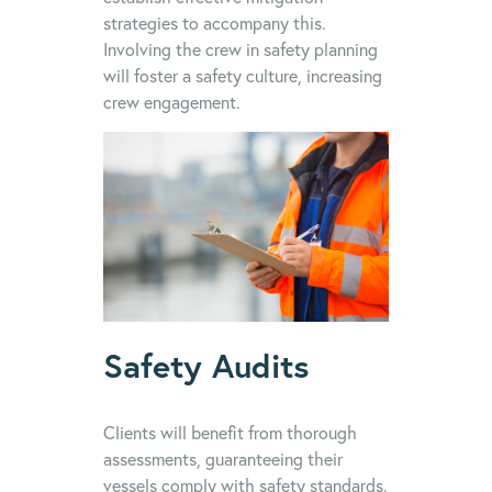
strategies to accompany this.
Involving the crew in safety planning
will foster a safety culture, increasing
crew engagement.
Safety Audits
Clients will benefit from thorough
assessments, guaranteeing their
vessels comply with safety standards.