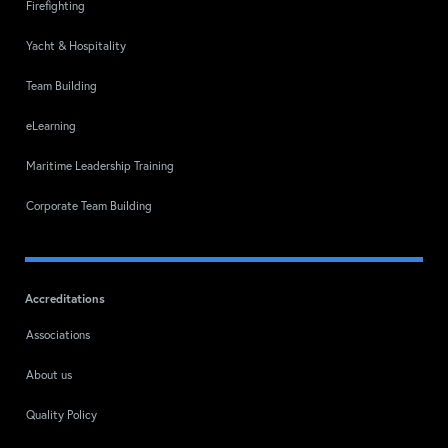
Firefighting
Yacht & Hospitality
Team Building
eLearning
Maritime Leadership Training
Corporate Team Building
Accreditations
Associations
About us
Quality Policy