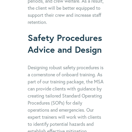
periods, and crew welfare. As a result,
the client will be better equipped to
support their crew and increase staff
retention.
Safety Procedures
Advice and Design
Designing robust safety procedures is
a cornerstone of onboard training. As
part of our training package, the MSA
can provide clients with guidance by
creating tailored Standard Operating
Procedures (SOPs) for daily
operations and emergencies. Our
expert trainers will work with clients
to identify potential hazards and
establish effective mitigation