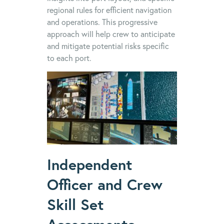
regional rules for efficient navigation
and operations. This progressive
approach will help crew to anticipate
and mitigate potential risks specific
to each port.
Independent
Officer and Crew
Skill Set