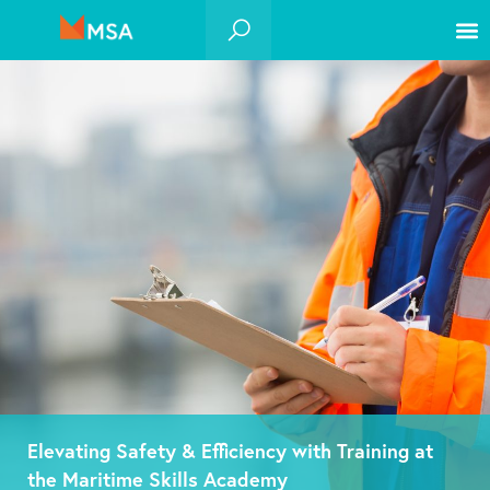
Elevating Safety & Efficiency with Training at
the Maritime Skills Academy