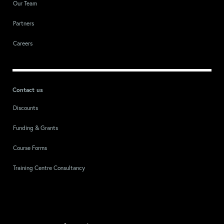
Our Team
Partners
Careers
Contact us
Discounts
Funding & Grants
Course Forms
Training Centre Consultancy