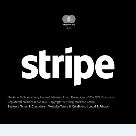
Maritime Skills Academy Limited, Menzies Road, Dover, Kent, CT16 2FG. Company
Registered Number 07920032. Copyright © Viking Maritime Group.
Business Terms & Conditions
|
Website Terms & Conditions
|
Legal & Privacy