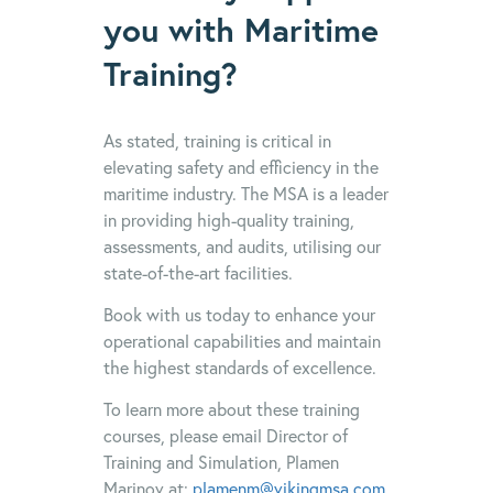
you with Maritime
Training?
As stated, training is critical in
elevating safety and efficiency in the
maritime industry. The MSA is a leader
in providing high-quality training,
assessments, and audits, utilising our
state-of-the-art facilities.
Book with us today to enhance your
operational capabilities and maintain
the highest standards of excellence.
To learn more about these training
courses, please email Director of
Training and Simulation, Plamen
Marinov at:
plamenm@vikingmsa.com