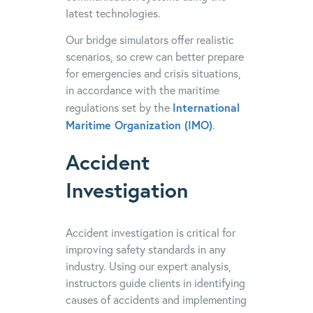
latest technologies.
Our bridge simulators offer realistic
scenarios, so crew can better prepare
for emergencies and crisis situations,
in accordance with the maritime
International
regulations set by the
Maritime Organization (IMO)
.
Accident
Investigation
Accident investigation is critical for
improving safety standards in any
industry. Using our expert analysis,
instructors guide clients in identifying
causes of accidents and implementing