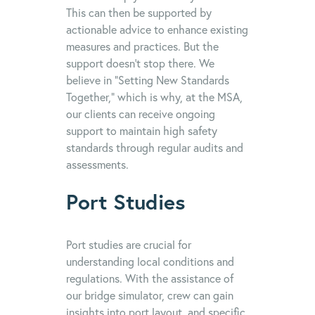
This can then be supported by
actionable advice to enhance existing
measures and practices. But the
support doesn’t stop there. We
believe in “Setting New Standards
Together,” which is why, at the MSA,
our clients can receive ongoing
support to maintain high safety
standards through regular audits and
assessments.
Port Studies
Port studies are crucial for
understanding local conditions and
regulations. With the assistance of
our bridge simulator, crew can gain
insights into port layout, and specific