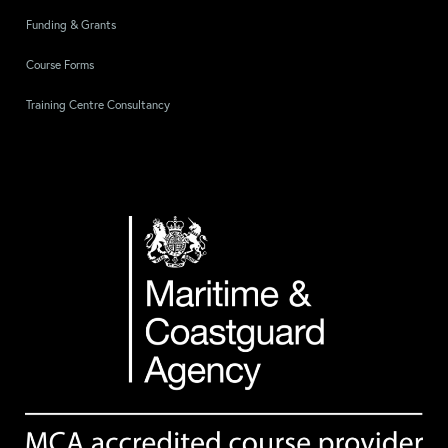
Funding & Grants
Course Forms
Training Centre Consultancy