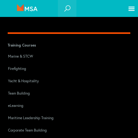
Training Courses
Marine & STCW
Firefighting
Yacht & Hospitality
Team Building
eLearning
Maritime Leadership Training
Corporate Team Building