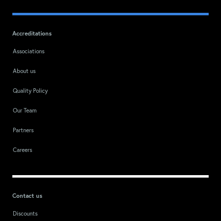
Accreditations
Associations
About us
Quality Policy
Our Team
Partners
Careers
Contact us
Discounts