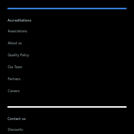
Accreditations
Associations
About us
Quality Policy
Our Team
Partners
Careers
Contact us
Discounts