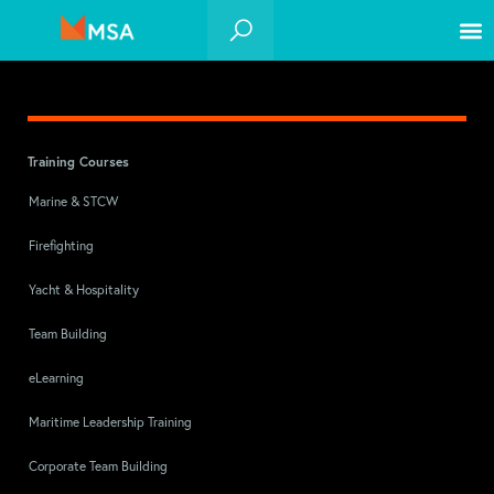
Training Courses
Marine & STCW
Firefighting
Yacht & Hospitality
Team Building
eLearning
Maritime Leadership Training
Corporate Team Building