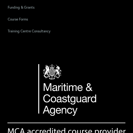
Funding & Grants
Course Forms
Training Centre Consultancy