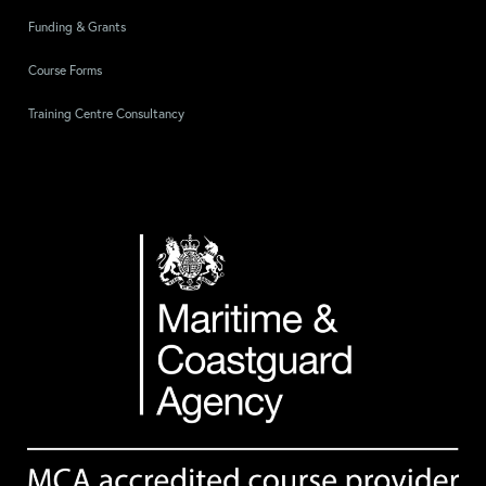
Funding & Grants
Course Forms
Training Centre Consultancy