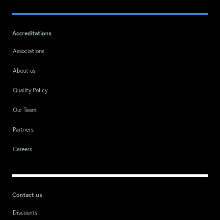
Accreditations
Associations
About us
Quality Policy
Our Team
Partners
Careers
Contact us
Discounts