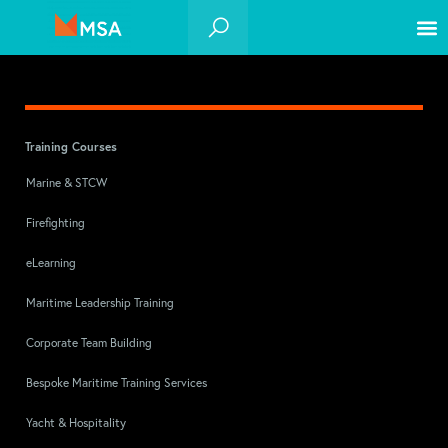
Training Courses
Marine & STCW
Firefighting
eLearning
Maritime Leadership Training
Corporate Team Building
Bespoke Maritime Training Services
Yacht & Hospitality