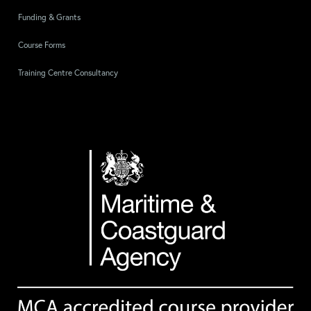
Funding & Grants
Course Forms
Training Centre Consultancy