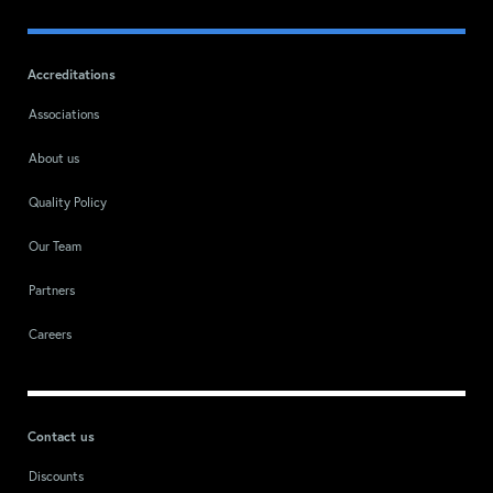
Accreditations
Associations
About us
Quality Policy
Our Team
Partners
Careers
Contact us
Discounts