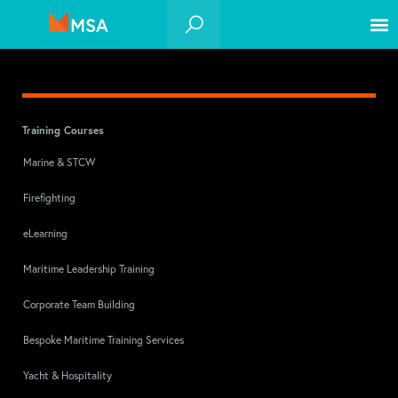
Training Courses
Marine & STCW
Firefighting
eLearning
Maritime Leadership Training
Corporate Team Building
Bespoke Maritime Training Services
Yacht & Hospitality