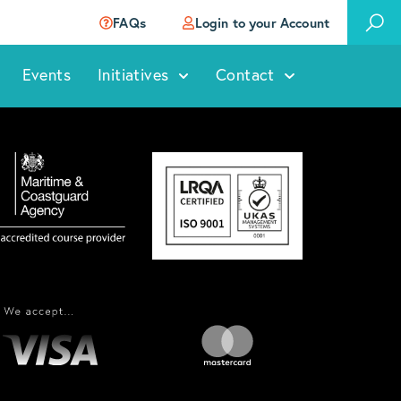
FAQs
Login to your Account
Events
Initiatives
Contact