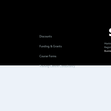
Discounts
Mariti
Funding & Grants
Regis
Busin
Course Forms
Training Centre Consultancy