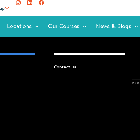
oup
Locations
Our Courses
News & Blogs
Contact us