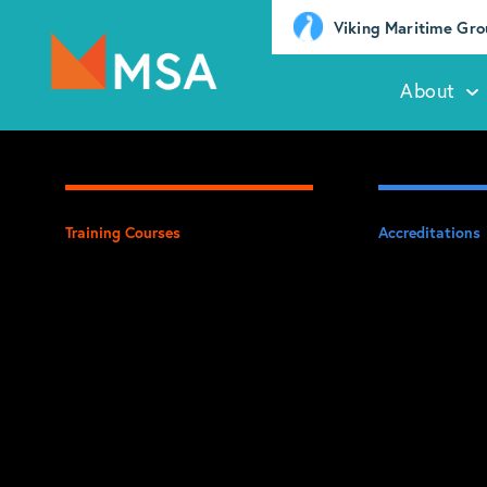
Viking Maritime Gr
About
Training Courses
Accreditations