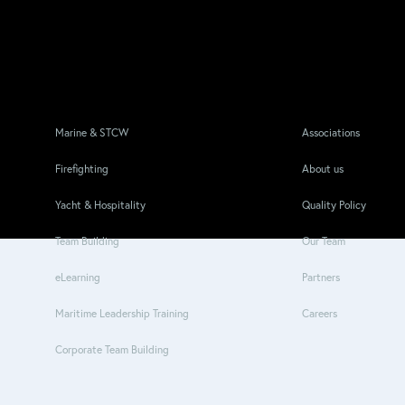
Marine & STCW
Associations
Firefighting
About us
Yacht & Hospitality
Quality Policy
Team Building
Our Team
eLearning
Partners
Maritime Leadership Training
Careers
Corporate Team Building