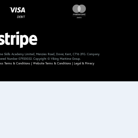
me Skills Academy Limited, Menzies Road, Dover, Kent, CT16 2FG. Company
tered Number 07920032. Copyright © Viking Maritime Group.
ess Terms & Conditions
|
Website Terms & Conditions
|
Legal & Privacy