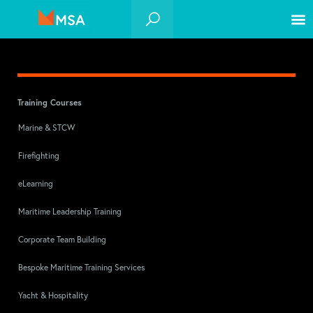
Training Courses
Marine & STCW
Firefighting
eLearning
Maritime Leadership Training
Corporate Team Building
Bespoke Maritime Training Services
Yacht & Hospitality