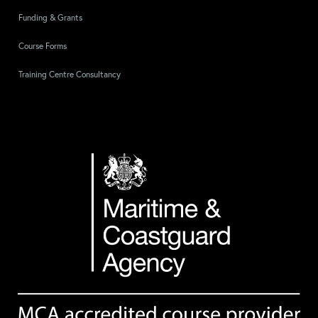
Funding & Grants
Course Forms
Training Centre Consultancy