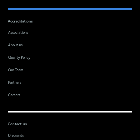
Accreditations
Associations
About us
Quality Policy
Our Team
Partners
Careers
Contact us
Discounts