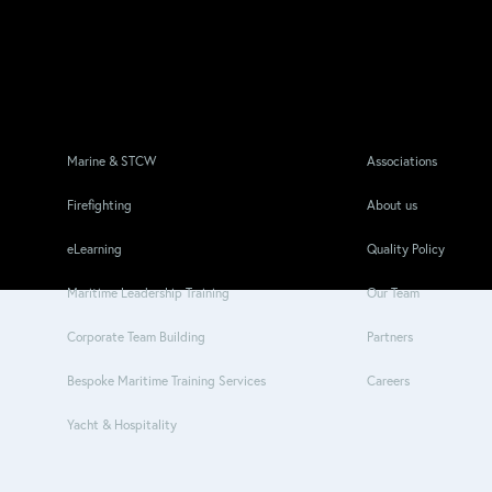
Marine & STCW
Associations
Firefighting
About us
eLearning
Quality Policy
Maritime Leadership Training
Our Team
Corporate Team Building
Partners
Bespoke Maritime Training Services
Careers
Yacht & Hospitality