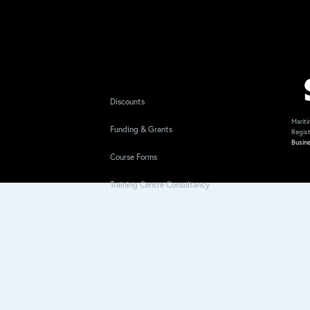
Discounts
Mariti
Funding & Grants
Regis
Busin
Course Forms
Training Centre Consultancy