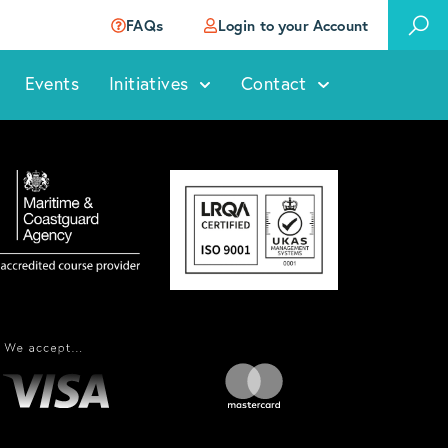
FAQs
Login to your Account
Events
Initiatives
Contact