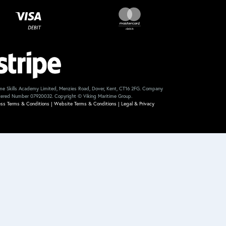
me Skills Academy Limited, Menzies Road, Dover, Kent, CT16 2FG. Company
tered Number 07920032. Copyright © Viking Maritime Group.
ess Terms & Conditions
|
Website Terms & Conditions
|
Legal & Privacy