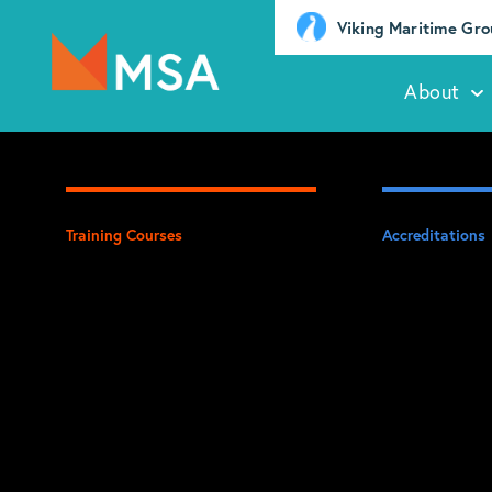
Viking Maritime Gr
About
Training Courses
Accreditations