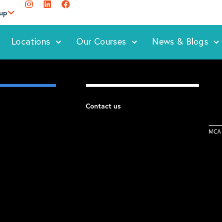
oup
Locations
Our Courses
News & Blogs
Contact us