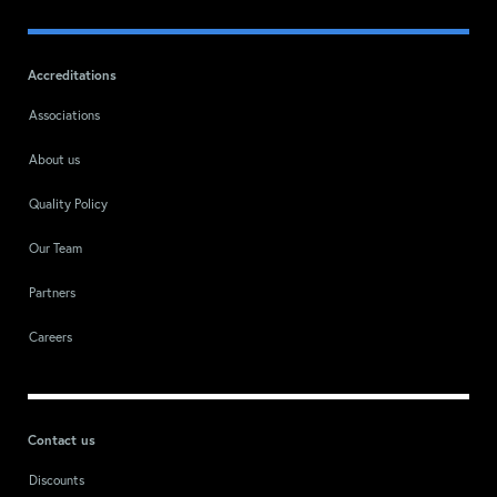
Accreditations
Associations
About us
Quality Policy
Our Team
Partners
Careers
Contact us
Discounts