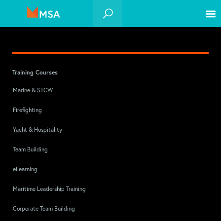
Training Courses
Marine & STCW
Firefighting
Yacht & Hospitality
Team Building
eLearning
Maritime Leadership Training
Corporate Team Building