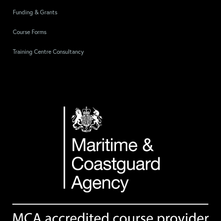
Funding & Grants
Course Forms
Training Centre Consultancy