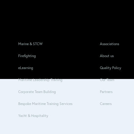
Marine & STCW
Associations
Firefighting
About us
eLearning
Quality Policy
Maritime Leadership Training
Our Team
Corporate Team Building
Partners
Bespoke Maritime Training Services
Careers
Yacht & Hospitality