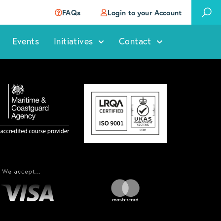
FAQs
Login to your Account
Events
Initiatives
Contact