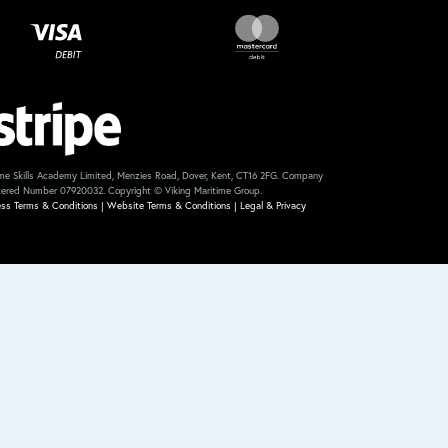
me Skills Academy Limited, Menzies Road, Dover, Kent, CT16 2FG. Company
tered Number 07920032. Copyright © Viking Maritime Group.
ess Terms & Conditions
|
Website Terms & Conditions
|
Legal & Privacy