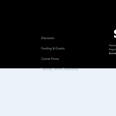
Discounts
Mariti
Funding & Grants
Regis
Busin
Course Forms
Training Centre Consultancy