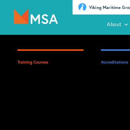
Viking Maritime Gr
About
Training Courses
Accreditations