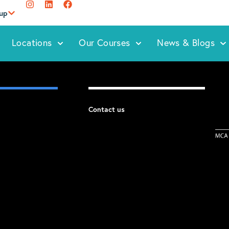
oup
Locations
Our Courses
News & Blogs
Contact us