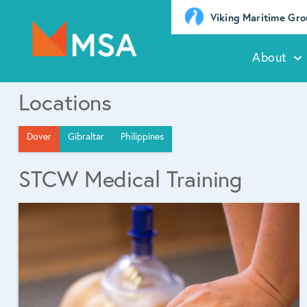
Viking Maritime Gr
About
Locations
Dover
Gibraltar
Philippines
STCW Medical Training