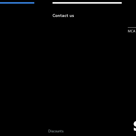
Contact us
Discounts