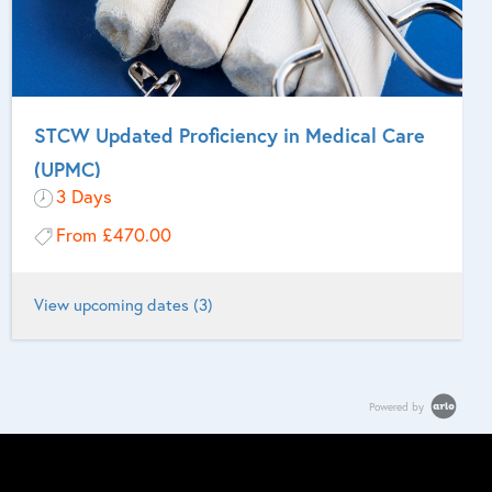
STCW Updated Proficiency in Medical Care
(UPMC)
3 Days
From
£470.00
View upcoming dates (3)
For Masters and other persons who are designated to take charge
of medical care on UK or EU flag vessels who are required to
Powered by
undertake updated training in Proficiency in Medical Care on Board
Ship every 5 years