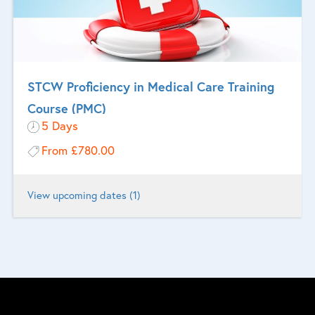
STCW Proficiency in Medical Care Training
Course (PMC)
5 Days
From
£780.00
View upcoming dates (1)
Designed for seafarers who are designated to provide medical care
on board ship.
More Information