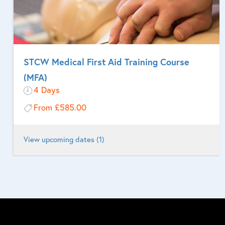
STCW Medical First Aid Training Course
(MFA)
4 Days
From
£585.00
View upcoming dates (1)
For seafarers who are designated to provide medical first aid
onboard ship.
More Information