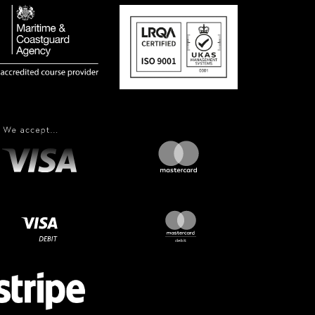
More Information