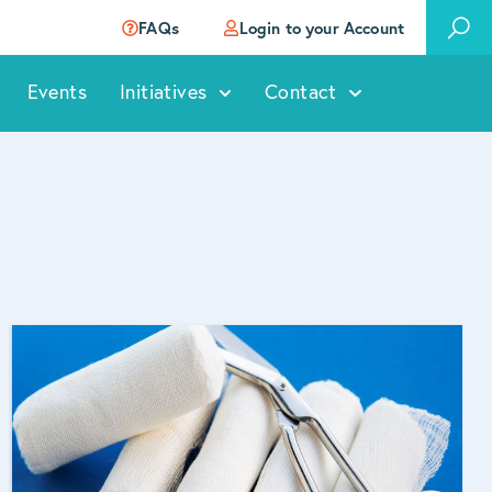
FAQs
Login to your Account
Events
Initiatives
Contact