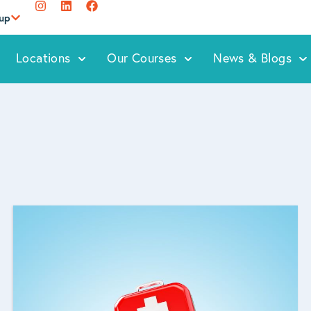
oup
Locations
Our Courses
News & Blogs