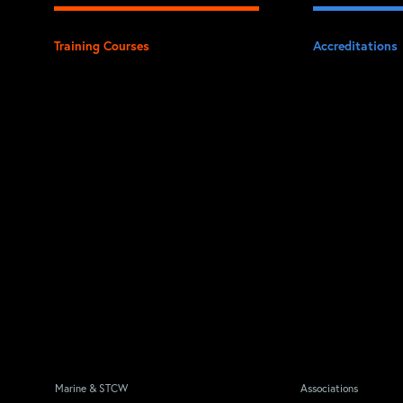
Training Courses
Accreditations
Marine & STCW
Associations