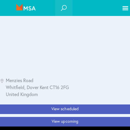
Menzies Road
Whitfield, Dover Kent CT16 2FG
United Kingdom
View scheduled
View upcoming