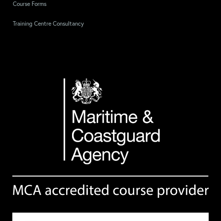
Course Forms
Training Centre Consultancy