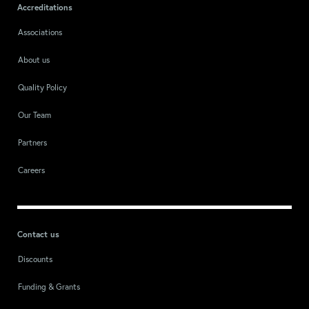
Accreditations
Associations
About us
Quality Policy
Our Team
Partners
Careers
Contact us
Discounts
Funding & Grants