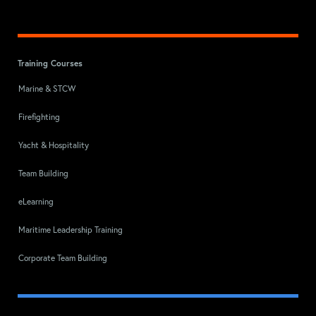
Training Courses
Marine & STCW
Firefighting
Yacht & Hospitality
Team Building
eLearning
Maritime Leadership Training
Corporate Team Building